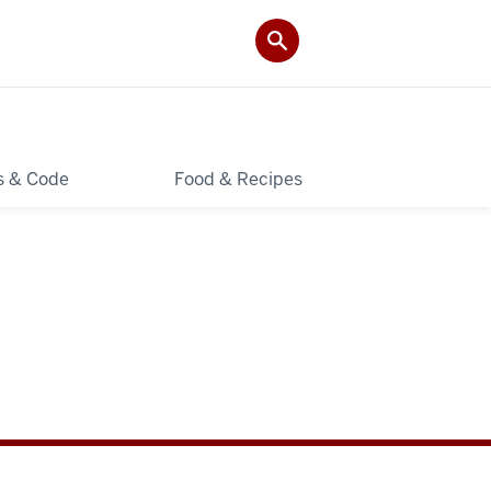
ls & Code
Food & Recipes