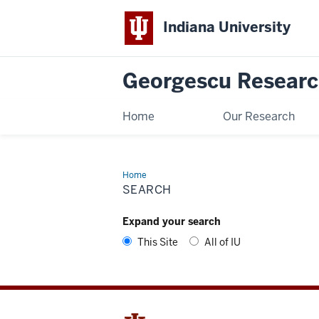
Indiana University
Georgescu Researc
Home
Our Research
Home
Search
SEARCH
Expand your search
This Site
All of IU