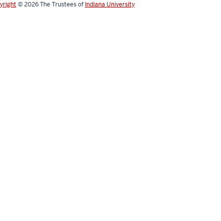
yright
© 2026
The Trustees of
Indiana University