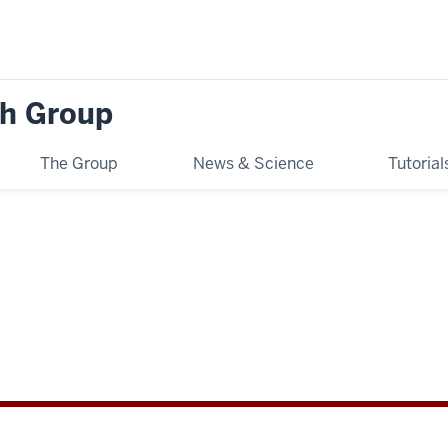
h Group
The Group
News & Science
Tutoria