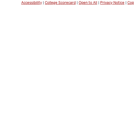
Accessibility
|
College Scorecard
|
Open to All
|
Privacy Notice
|
Cop